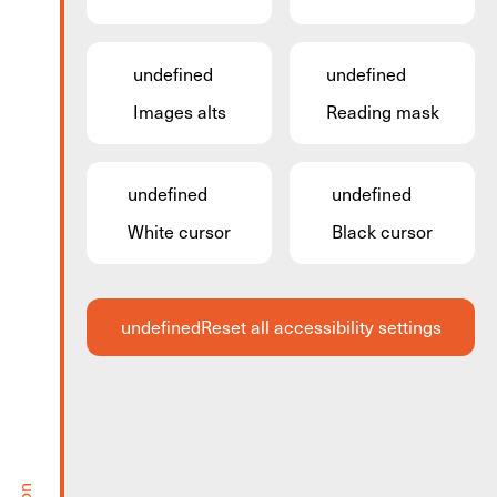
undefined
undefined
Images alts
Reading mask
undefined
undefined
White cursor
Black cursor
undefined
Reset all accessibility settings
Guided Tour: Historical