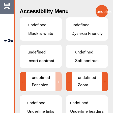
Skip to main content
Accessibility Menu
undefine
EN
undefined
undefined
Black & white
Dyslexia Friendly
Go back
undefined
undefined
Invert contrast
Soft contrast
undefined
undefined
-
+
-
+
Font size
Zoom
undefined
undefined
Underline links
Underline headers