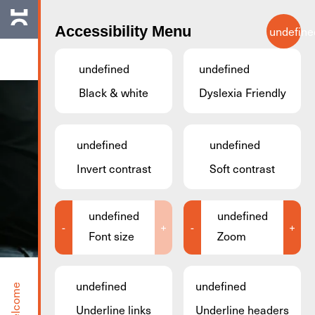
Skip to main content
Accessibility Menu
undefine
EN
undefined
undefined
Skip to search
Black & white
Dyslexia Friendly
undefined
undefined
Invert contrast
Soft contrast
undefined
undefined
-
+
-
+
Font size
Zoom
Discover
the diversity
of
undefined
undefined
Welcome
Esch-sur-Alzette
Underline links
Underline headers