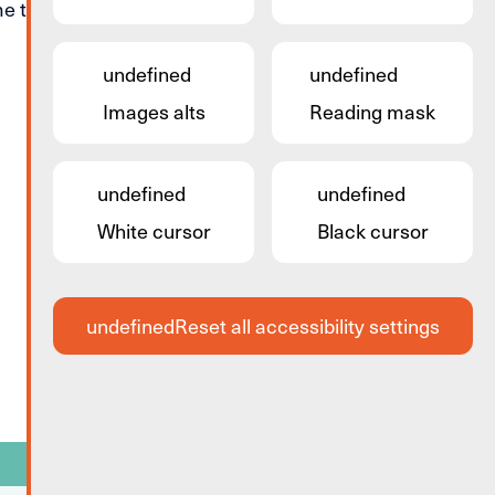
 to start all over again.
undefined
undefined
Images alts
Reading mask
undefined
undefined
White cursor
Black cursor
undefined
Reset all accessibility settings