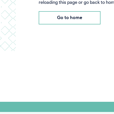
reloading this page or go back to home
Go to home