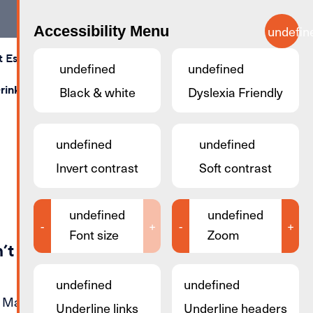
Accessibility Menu
undefin
t Esch
Calendar
Map
Contact Us
Search
undefined
undefined
rink
Shopping
Black & white
Stay & Sleep
Dyslexia Friendly
Business Rooms
undefined
undefined
Invert contrast
Soft contrast
undefined
undefined
-
+
-
+
Font size
Zoom
’t find the page you were
undefined
undefined
. Maybe you can try again by simply
Underline links
Underline headers