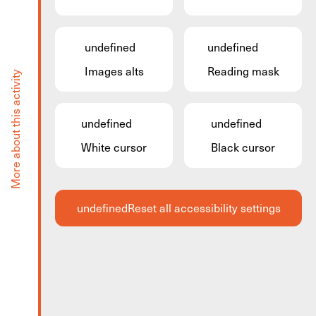
Facilitec
undefined
undefined
Facilitec is a newly developed space for projects,
Images alts
Reading mask
More about this activity
business, and events based on the principles of
ecological transition and the circular economy.
Here you can hire a room for 15 people, and you
undefined
undefined
can make use of the relaxation room before or after
White cursor
Black cursor
your meeting.
For detailed information see the website.
undefined
Reset all accessibility settings
Share via
Share via facebook
Share via twitter
Share via share