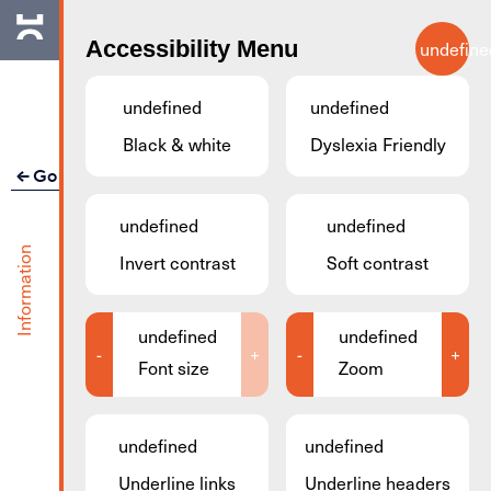
Skip to main content
Accessibility Menu
undefine
EN
undefined
undefined
Black & white
Dyslexia Friendly
Go back
undefined
undefined
Facilitec Meeting
Information
Invert contrast
Soft contrast
Rooms
undefined
undefined
Address
37b Rue de la Fontaine l4122, Esch-
-
+
-
+
Font size
Zoom
sur-Alzette, Luxembourg
Organizer
Transition Minett
undefined
undefined
Underline links
Underline headers