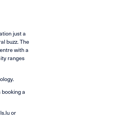
tion just a
ral buzz. The
entre with a
ity ranges
ology.
s booking a
s.lu or