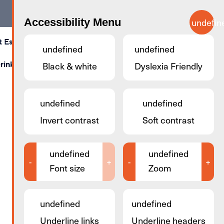
Accessibility Menu
undefin
t Esch
Calendar
Map
Contact Us
Search
undefined
undefined
rink
Shopping
Black & white
Stay & Sleep
Dyslexia Friendly
Business Rooms
undefined
undefined
Invert contrast
Soft contrast
undefined
undefined
-
+
-
+
Font size
Zoom
undefined
undefined
Underline links
Underline headers