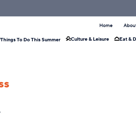
Home
Abou
Culture & Leisure
Eat & D
Things To Do This Summer
ss
y