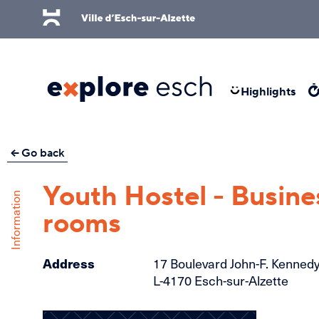
Skip to main content
Highlights
Go back
Youth Hostel - Busine
Information
rooms
Address
17 Boulevard John-F. Kenned
L-4170 Esch-sur-Alzette