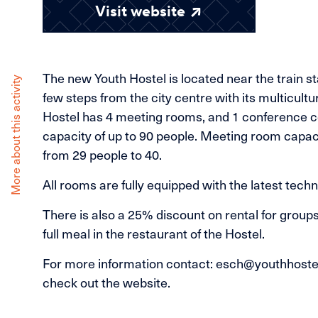
Visit website
The new Youth Hostel is located near the train sta
More about this activity
few steps from the city centre with its multicultu
Hostel has 4 meeting rooms, and 1 conference c
capacity of up to 90 people. Meeting room capac
from 29 people to 40.
All rooms are fully equipped with the latest techn
There is also a 25% discount on rental for group
full meal in the restaurant of the Hostel.
For more information contact: esch@youthhostel
check out the website.