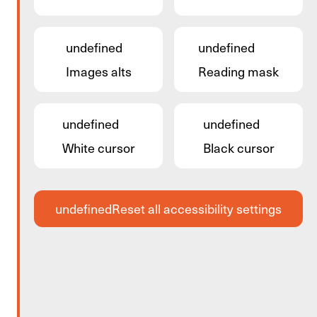
undefined
undefined
Images alts
Reading mask
undefined
undefined
White cursor
Black cursor
undefined
Reset all accessibility settings